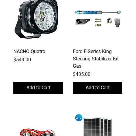
NACHO Quatro
Ford E-Series King
Steering Stabilizer Kit
Price
$549.00
Gas
Price
$405.00
Add to Cart
Add to Cart