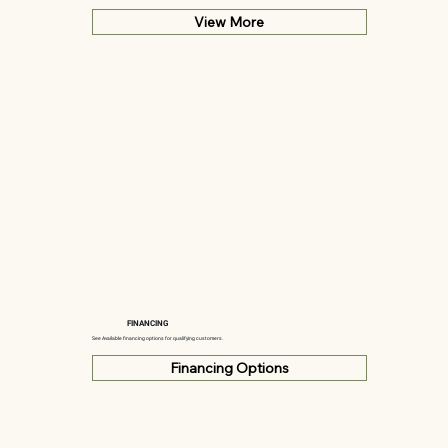
View More
FINANCING
See Available financing options for qualifying customers.
Financing Options