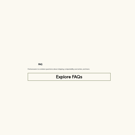
FAQ
Find answers to common questions about shipping, compatability, warranties, and more.
Explore FAQs