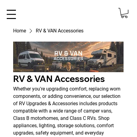
Home
RV & VAN Accessories
RV & VAN Accessories
Whether you're upgrading comfort, replacing worn
components, or adding convenience, our selection
of RV Upgrades & Accessories includes products
compatible with a wide range of camper vans,
Class B motorhomes, and Class C RVs. Shop
appliances, lighting, storage solutions, comfort
upgrades, safety equipment, and everyday