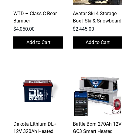
WTD – Class C Rear
Avatar Ski 4 Storage
Bumper
Box | Ski & Snowboard
Price
Price
$4,050.00
$2,445.00
Add to Cart
Add to Cart
Dakota Lithium DL+
Battle Born 270Ah 12V
12V 320Ah Heated
GC3 Smart Heated