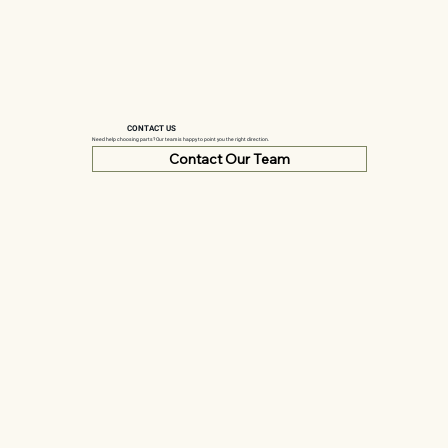
CONTACT US
Need help choosing parts? Our team is happy to point you the right direction.
Contact Our Team