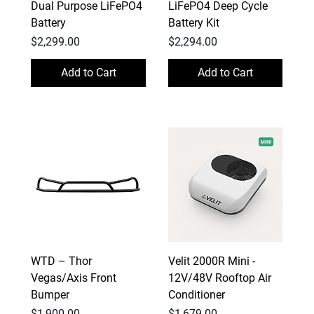
Dual Purpose LiFePO4
LiFePO4 Deep Cycle
Battery
Battery Kit
Price
Price
$2,299.00
$2,294.00
Add to Cart
Add to Cart
WTD – Thor
Velit 2000R Mini -
Vegas/Axis Front
12V/48V Rooftop Air
Bumper
Conditioner
Price
Price
$1,900.00
$1,679.00