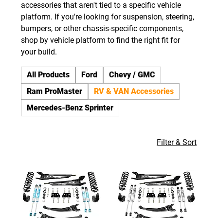
accessories that aren't tied to a specific vehicle
platform. If you're looking for suspension, steering,
bumpers, or other chassis-specific components,
shop by vehicle platform to find the right fit for
your build.
All Products
Ford
Chevy / GMC
Ram ProMaster
RV & VAN Accessories
Mercedes-Benz Sprinter
Filter & Sort