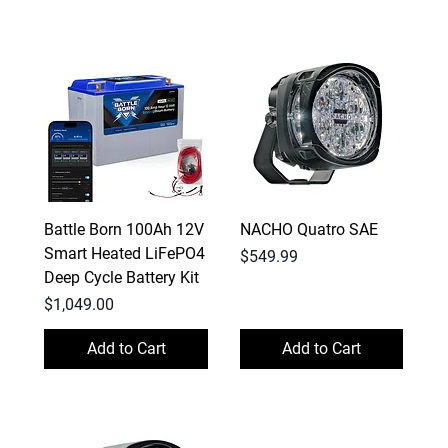
Battle Born 100Ah 12V
NACHO Quatro SAE
Smart Heated LiFePO4
Price
$549.99
Deep Cycle Battery Kit
Price
$1,049.00
Add to Cart
Add to Cart