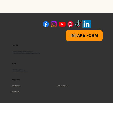
INTAKE FORM
CONTACT
5360 Broadway, Denver CO 80216
720.295.7585
/
info@savagecampervans.com
HOURS
Monday - Friday 9-5
Saturday & Sunday - Closed
POLICY & LEGAL
PRIVACY POLICY
RETURN POLICY
SHIPPING FAQ