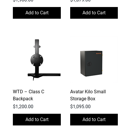
Add to Cart
Add to Cart
WTD – Class C
Avatar Kilo Small
Backpack
Storage Box
Price
Price
$1,200.00
$1,095.00
Add to Cart
Add to Cart