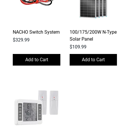
NACHO Switch System
100/175/200W N-Type
Solar Panel
Price
$329.99
Price
$109.99
Add to Cart
Add to Cart