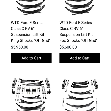
WTD Ford E-Series
WTD Ford E-Series
Class C RV 6‘’
Class C RV 6‘’
Suspension Lift Kit
Suspension Lift Kit
King Shocks “Off Grid”
Fox Shocks “Off Grid”
Price
Price
$5,950.00
$5,600.00
Add to Cart
Add to Cart