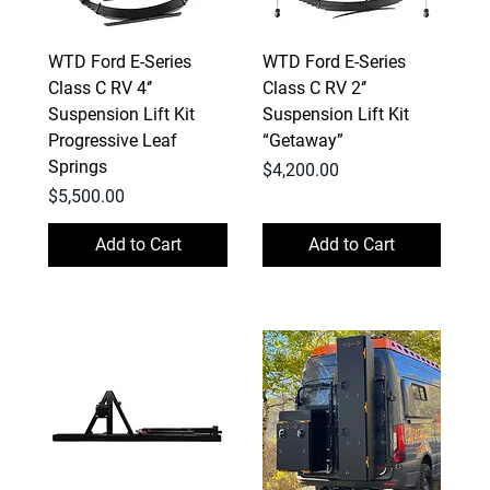
WTD Ford E-Series
WTD Ford E-Series
Class C RV 4‘’
Class C RV 2‘’
Suspension Lift Kit
Suspension Lift Kit
Progressive Leaf
“Getaway”
Springs
Price
$4,200.00
Price
$5,500.00
Add to Cart
Add to Cart