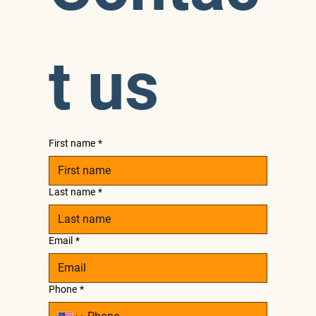
t us
First name
*
Last name
*
Email
*
Phone
*