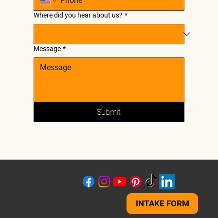
Where did you hear about us?
*
Message
*
Submit
INTAKE FORM