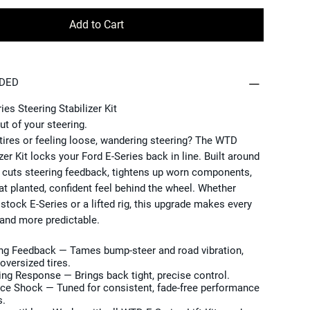
Add to Cart
UDED
es Steering Stabilizer Kit
ut of your steering.
tires or feeling loose, wandering steering? The WTD
zer Kit locks your Ford E-Series back in line. Built around
t cuts steering feedback, tightens up worn components,
at planted, confident feel behind the wheel. Whether
 stock E-Series or a lifted rig, this upgrade makes every
and more predictable.
ing Feedback
— Tames bump-steer and road vibration,
oversized tires.
ing Response
— Brings back tight, precise control.
nce Shock
— Tuned for consistent, fade-free performance
s.