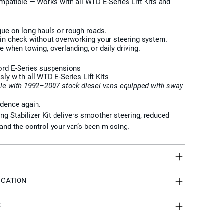
ompatible
— Works with all WTD E-Series Lift Kits and
igue on long hauls or rough roads.
 in check without overworking your steering system.
 when towing, overlanding, or daily driving.
Ford E-Series suspensions
y with all WTD E-Series Lift Kits
le with 1992–2007 stock diesel vans equipped with sway
idence again.
g Stabilizer Kit delivers smoother steering, reduced
and the control your van’s been missing.
ICATION
S