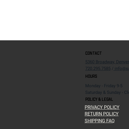
CONTACT
5360 Broadway, Denve
720.295.7585
/
info@s
HOURS
Monday - Friday 9-5
Saturday & Sunday - C
POLICY & LEGAL
PRIVACY POLICY
RETURN POLICY
SHIPPING FAQ