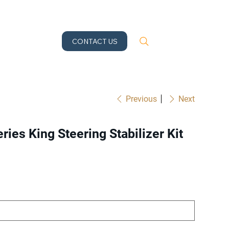
CONTACT US
Previous
Next
ries King Steering Stabilizer Kit