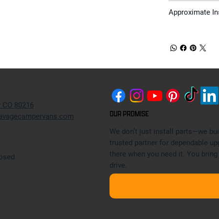
Approximate In
r CO 80216
OUR PROMISE
avagecampervans.com
We don’t just install parts—we b
trusted partner for dependable up
there when you need it. You bring
losed
drive.