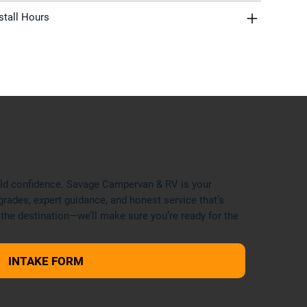
stall Hours
uild confidence. Savage Campervan & RV is your
grades, expert guidance, and honest service that’s
 the destination—we’ll make sure you’re ready for the
INTAKE FORM