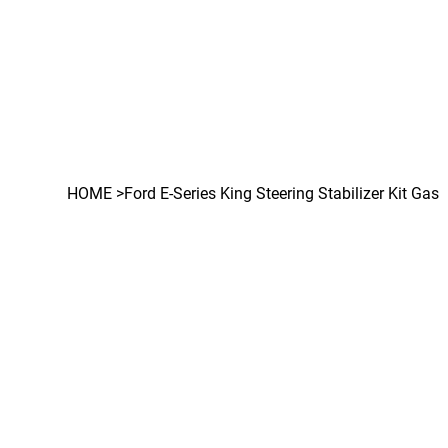
HOME
>
Ford E-Series King Steering Stabilizer Kit Gas