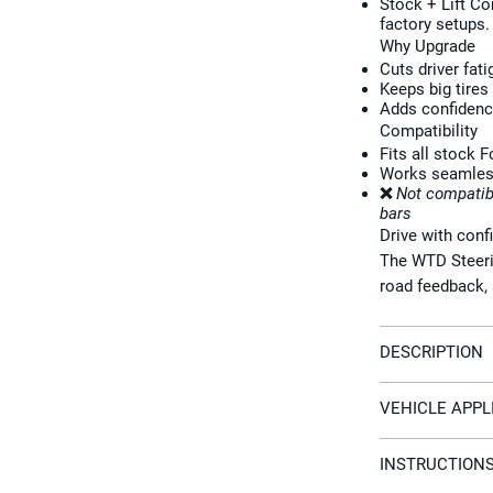
Stock + Lift C
factory setups.
Why Upgrade
Cuts driver fat
Keeps big tires
Adds confidence
Compatibility
Fits all stock 
Works seamlessl
❌
Not compatib
bars
Drive with conf
The WTD Steerin
road feedback, 
DESCRIPTION
VEHICLE APPL
INSTRUCTION