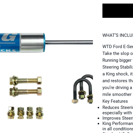
WHAT’S INCL
WTD Ford E-Seri
Take the slop o
Running bigger 
Steering Stabili
a King shock, i
and restores th
you’re driving a
mile smoother 
Key Features
Reduces Steer
especially with 
Improves Steer
King Performa
in all condition