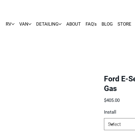
RV
VAN
DETAILING
ABOUT
FAQ's
BLOG
STORE
Ford E-Se
Gas
Price
$405.00
Install