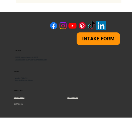
Chevy Express 2500 vs 3500 - Which Van
Is Right for You?
INTAKE FORM
CONTACT
5360 Broadway, Denver CO 80216
720.295.7585
/
info@savagecampervans.com
HOURS
Monday - Friday 9-5
Saturday & Sunday - Closed
POLICY & LEGAL
PRIVACY POLICY
RETURN POLICY
SHIPPING FAQ