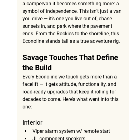
a campervan it becomes something more: a 
symbol of independence. This isn’t just a van 
you drive — it’s one you live out of, chase 
sunsets in, and park where the pavement 
ends. From the Rockies to the shoreline, this 
Econoline stands tall as a true adventure rig.
Savage Touches That Define 
the Build
Every Econoline we touch gets more than a 
facelift — it gets attitude, functionality, and 
road-ready upgrades that keep it rolling for 
decades to come. Here’s what went into this 
one:
Interior 
Viper alarm system w/ remote start
JL component speakers