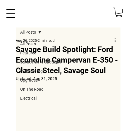
All Posts
Aug 26, 2025
2 min read
All Posts
Savage Build Spotlight: Ford
Featured
Econoline Campervan E-350 -
Savage Build Spotlight
Classic Steel, Savage Soul
In the Garage
Updated:
Aug 31, 2025
Upgrades
On The Road
Electrical