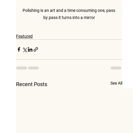
Polishing is an art and a time consuming one, pass 
by pass it turns into a mirror
Featured
See All
Recent Posts