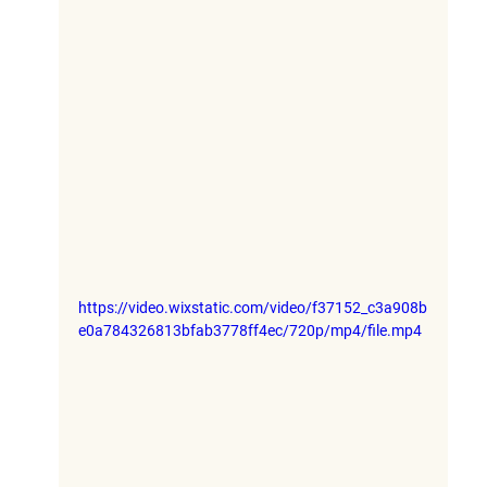
https://video.wixstatic.com/video/f37152_c3a908b
e0a784326813bfab3778ff4ec/720p/mp4/file.mp4