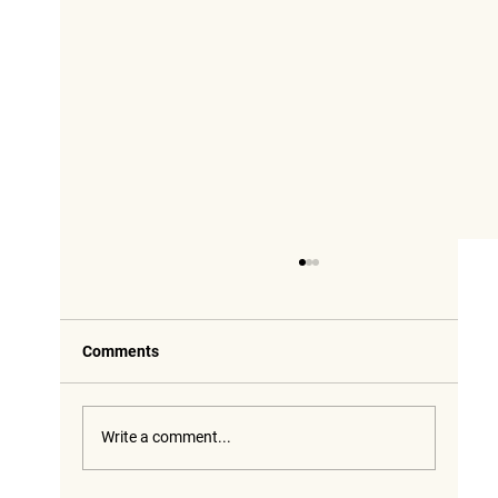
Comments
Write a comment...