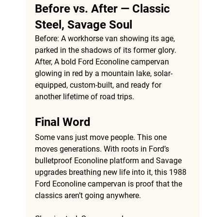
Before vs. After — Classic 
Steel, Savage Soul
Before:
 A workhorse van showing its age, 
parked in the shadows of its former glory. 
After, 
A bold Ford Econoline campervan 
glowing in red by a mountain lake, solar-
equipped, custom-built, and ready for 
another lifetime of road trips.
Final Word
Some vans just move people. This one 
moves generations. With roots in Ford’s 
bulletproof Econoline platform and Savage 
upgrades breathing new life into it, this 1988 
Ford Econoline campervan is proof that the 
classics aren’t going anywhere.