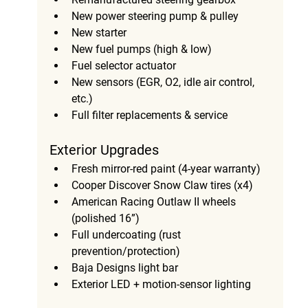
New power steering pump & pulley
New starter
New fuel pumps (high & low)
Fuel selector actuator
New sensors (EGR, O2, idle air control, 
etc.)
Full filter replacements & service
Exterior Upgrades
Fresh mirror-red paint (4-year warranty)
Cooper Discover Snow Claw tires (x4)
American Racing Outlaw II wheels 
(polished 16”)
Full undercoating (rust 
prevention/protection)
Baja Designs light bar
Exterior LED + motion-sensor lighting