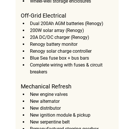
Wheel-well storage enclosures
Off-Grid Electrical
Dual 200Ah AGM batteries (Renogy)
200W solar array (Renogy)
20A DC/DC charger (Renogy)
Renogy battery monitor
Renogy solar charge controller
Blue Sea fuse box + bus bars
Complete wiring with fuses & circuit 
breakers
Mechanical Refresh
New engine valves
New alternator
New distributor
New ignition module & pickup
New serpentine belt
Remanufactured steering gearbox