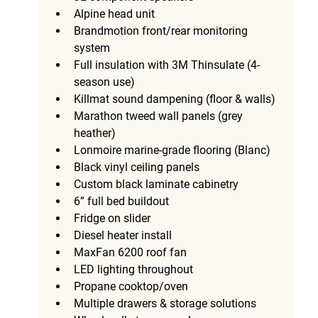
Alpine head unit
Brandmotion front/rear monitoring 
system
Full insulation with 3M Thinsulate (4-
season use)
Killmat sound dampening (floor & walls)
Marathon tweed wall panels (grey 
heather)
Lonmoire marine-grade flooring (Blanc)
Black vinyl ceiling panels
Custom black laminate cabinetry
6” full bed buildout
Fridge on slider
Diesel heater install
MaxFan 6200 roof fan
LED lighting throughout
Propane cooktop/oven
Multiple drawers & storage solutions