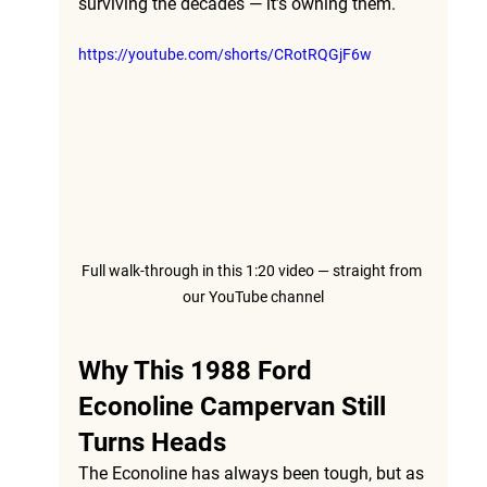
surviving the decades — it’s owning them.
https://youtube.com/shorts/CRotRQGjF6w
Full walk-through in this 1:20 video — straight from 
our YouTube channel
Why This 1988 Ford 
Econoline Campervan Still 
Turns Heads
The Econoline has always been tough, but as 