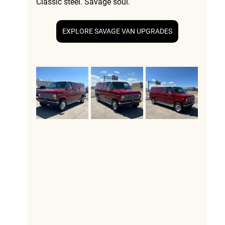
Classic steel. Savage soul.
EXPLORE SAVAGE VAN UPGRADES