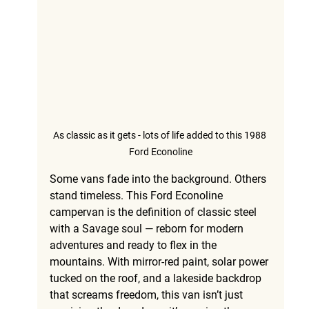
As classic as it gets - lots of life added to this 1988 
Ford Econoline
Some vans fade into the background. Others 
stand timeless. This 
Ford Econoline 
campervan
 is the definition of classic steel 
with a Savage soul — reborn for modern 
adventures and ready to flex in the 
mountains. With mirror-red paint, solar power 
tucked on the roof, and a lakeside backdrop 
that screams freedom, this van isn’t just 