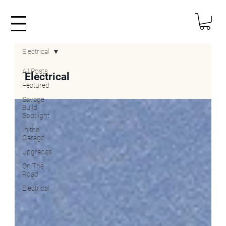
Electrical
All Posts
Electrical
Featured
Savage
Build
Spotlight
In the
Garage
Upgrades
On The
Road
Electrical