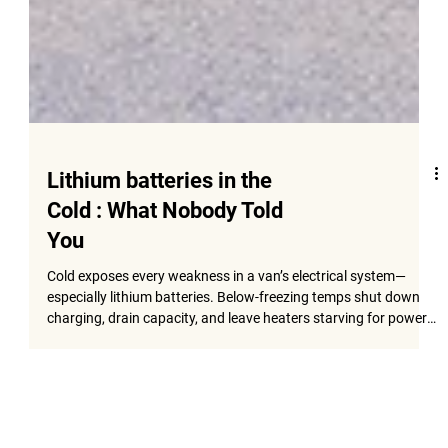
Lithium batteries in the
Cold : What Nobody Told
You
Cold exposes every weakness in a van’s electrical system—
especially lithium batteries. Below-freezing temps shut down
charging, drain capacity, and leave heaters starving for power.
This guide breaks down why lithium struggles in winter and the
exact upgrades—heated Battle Born batteries, Renogy REGO
cold-weather systems, and smart DC-DC charging—that keep
your van warm, reliable, and ready for real Colorado cold.