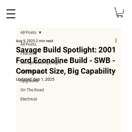
All Posts
Aug 9, 2025
2 min read
All Posts
Savage Build Spotlight: 2001
Featured
Ford Econoline Build - SWB -
Savage Build Spotlight
Compact Size, Big Capability
In the Garage
Updated:
Sep 1, 2025
Upgrades
On The Road
Electrical