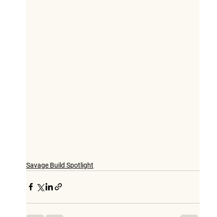
Savage Build Spotlight