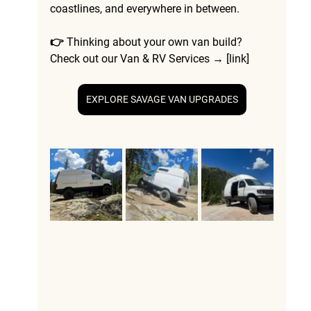
coastlines, and everywhere in between.
👉 Thinking about your own van build? 
Check out our 
Van & RV Services
 → [link]
EXPLORE SAVAGE VAN UPGRADES