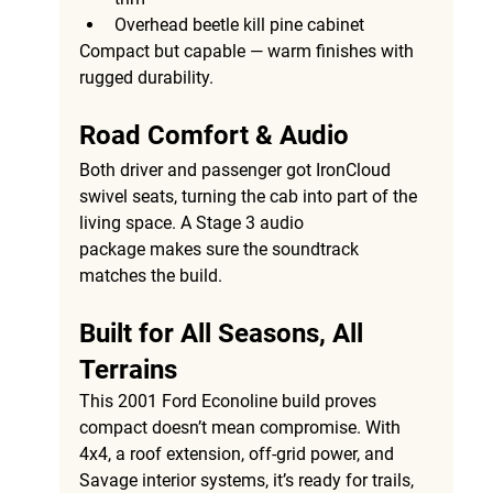
Overhead beetle kill pine cabinet
Compact but capable — warm finishes with 
rugged durability.
Road Comfort & Audio
Both driver and passenger got 
IronCloud 
swivel seats
, turning the cab into part of the 
living space. A 
Stage 3 audio 
package
 makes sure the soundtrack 
matches the build.
Built for All Seasons, All 
Terrains
This 
2001 Ford Econoline build
 proves 
compact doesn’t mean compromise. With 
4x4, a roof extension, off-grid power, and 
Savage interior systems, it’s ready for trails, 