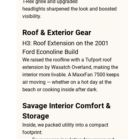
T-Rex grille
 and 
upgraded 
headlights
 sharpened the look and boosted 
visibility.
Roof & Exterior Gear
H3: Roof Extension on the 2001 
Ford Econoline Build
We raised the roofline with a 
Tufport roof 
extension by Wasatch Overland
, making the 
interior more livable. A 
MaxxFan 7500
 keeps 
air moving — whether on a hot day at the 
beach or cooking inside after dark.
Savage Interior Comfort & 
Storage
Inside, we packed utility into a compact 
footprint: