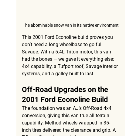
The abominable snow van in its native environment
This 
2001 Ford Econoline build
 proves you 
don’t need a long wheelbase to go full 
Savage. With a 
5.4L Triton motor
, this van 
had the bones — we gave it everything else: 
4x4 capability, a Tufport roof, Savage interior 
systems, and a galley built to last.
Off-Road Upgrades on the 
2001 Ford Econoline Build
The foundation was an 
AJ’s Off-Road 4x4 
conversion
, giving this van true all-terrain 
capability. 
Method wheels wrapped in 35-
inch tires
 delivered the clearance and grip. A 