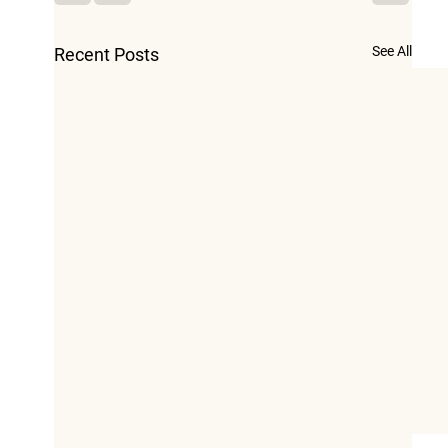
See All
Recent Posts