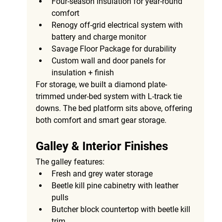
Four-season insulation
 for year-round 
comfort
Renogy off-grid electrical system with 
battery and charge monitor
Savage Floor Package
 for durability
Custom wall and door panels
 for 
insulation + finish
For storage, we built a 
diamond plate-
trimmed under-bed system with L-track tie 
downs
. The 
bed platform
 sits above, offering 
both comfort and smart gear storage.
Galley & Interior Finishes
The galley features:
Fresh and grey water storage
Beetle kill pine cabinetry with leather 
pulls
Butcher block countertop with beetle kill 
trim