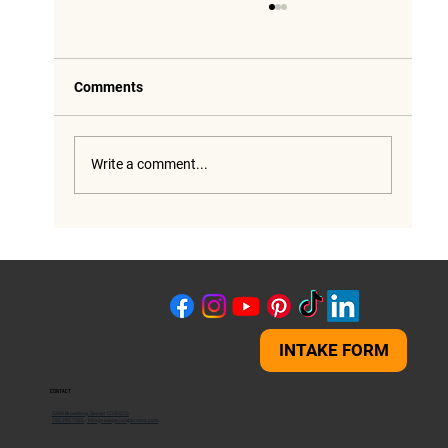
Comments
Write a comment...
Savage Build Spotlight: Thor Chateau 19Z
RV lift - 4 Inches of Freedom
INTAKE FORM
CONTACT
5360 Broadway, Denver CO 80216
720.295.7585
/
info@savagecampervans.com