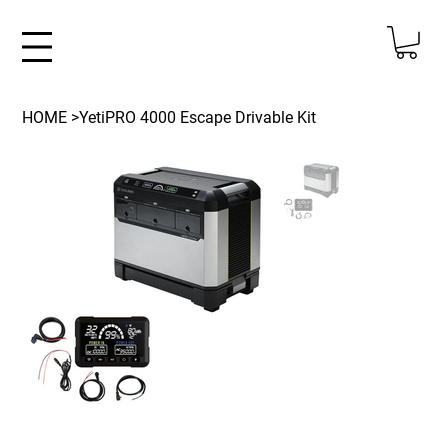
HOME
>
YetiPRO 4000 Escape Drivable Kit