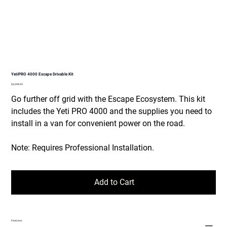
YetiPRO 4000 Escape Drivable Kit
Price
$4,298.95
Go further off grid with the Escape Ecosystem. This kit
includes the Yeti PRO 4000 and the supplies you need to
install in a van for convenient power on the road.
Note: Requires Professional Installation.
Add to Cart
Features