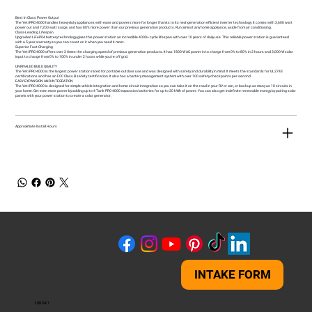
Best In Class Power Output
The Yeti PRO 4000 handles heavy-duty appliances with ease and powers more for longer thanks to its next-generation efficient inverter technology. It comes with 3,600 watt
power out and 7,200 watt surge, and has 80% more power than our previous generation products. Run almost any home appliance, aside from air conditioning.
Class-Leading Lifespan
Upgraded LiFePO4 battery technology gives this power station an incredible 4000+ cycle lifespan with over 10 years of daily use. This reliable power station is guaranteed
with a 5 year warranty so you can count on it when you need it most.
Superior Fast Charging
The Yeti PRO 4000 offers over 3 times the charging speed of previous generation products. It has 1800 W AC power in to charge from 0% to 80% in 2 hours and 3,000 W solar
input to charge from 0% to 100% in under 2 hours while you're off grid.
UNRIVALED BUILD QUALITY
The Yeti PRO 4000 is the largest power station rated for portable outdoor use and was designed with safety and durability in mind. It meets the standards for UL2743
certifications and has an FCC Class B safety certification. It also has a battery management system with over 100 safety checkpoints per second.
EASY EXPANSION AND INTEGRATION
The Yeti PRO 4000 is designed for simple vehicle integration and home circuit integration so you can take it on the road in your RV or van, or backup as many as 10 circuits in
your home. Get even more power by adding up to 4 Tank PRO 4000 expansion batteries for up to 20 kWh of power. You can also get indefinite renewable energy by pairing solar
panels with your power station to create a solar generator.
Approximate Install Hours
INTAKE FORM
CONTACT