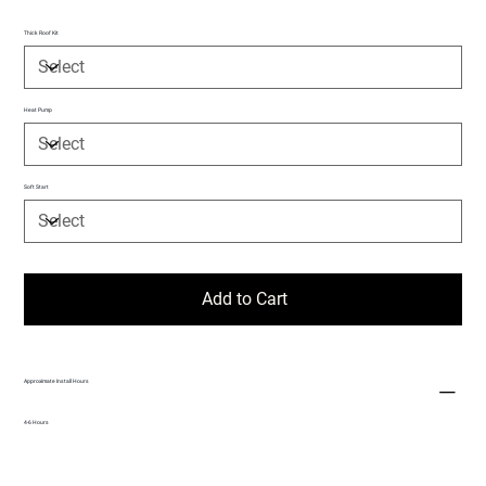
Thick Roof Kit
Heat Pump
Soft Start
Add to Cart
Approximate Install Hours
4-6 Hours