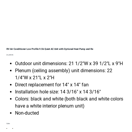
RV Air Conditioner Low Profile 9.5k Quiet AC Unit with Optional Heat Pump and Re
Price
$1,249.95
Outdoor unit dimensions: 21 1/2"W x 39 1/2"L x 9"H
Plenum (ceiling assembly) unit dimensions: 22
1/4"W x 21"L x 2"H
Direct replacement for 14" x 14" fan
Installation hole size: 14 3/16" x 14 3/16"
Colors: black and white (both black and white colors
have a white interior plenum unit)
Non-ducted
Color