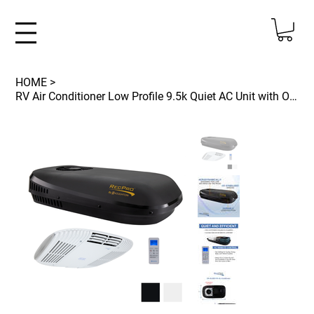
HOME
>
RV Air Conditioner Low Profile 9.5k Quiet AC Unit with Optional Heat Pump and Re