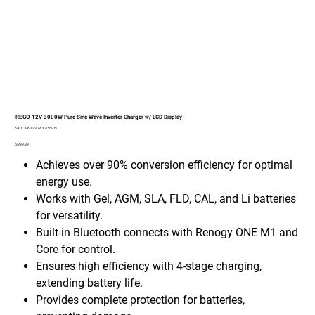
REGO 12V 3000W Pure Sine Wave Inverter Charger w/ LCD Display
SKU
SKU:
RIV1230RCL-1SS-US
RIV1230RCL-
1SS-
Price
$989.99
US
Achieves over 90% conversion efficiency for optimal
energy use.
Works with Gel, AGM, SLA, FLD, CAL, and Li batteries
for versatility.
Built-in Bluetooth connects with Renogy ONE M1 and
Core for control.
Ensures high efficiency with 4-stage charging,
extending battery life.
Provides complete protection for batteries,