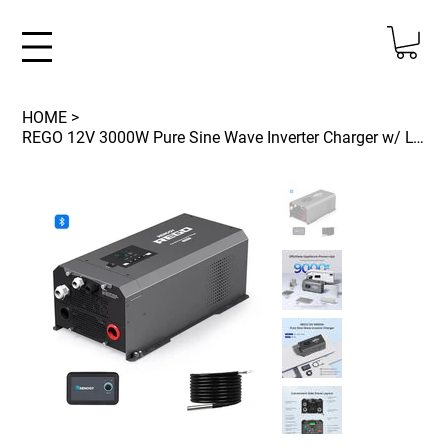
HOME
>
REGO 12V 3000W Pure Sine Wave Inverter Charger w/ LCD Display