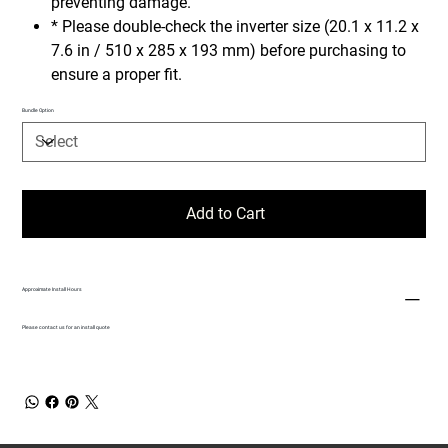
preventing damage.
* Please double-check the inverter size (20.1 x 11.2 x
7.6 in / 510 x 285 x 193 mm) before purchasing to
ensure a proper fit.
Bundle Option
Add to Cart
Approximate Install Hours
Please contact us for an install quote